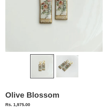
Olive Blossom
Regular
Rs. 1,975.00