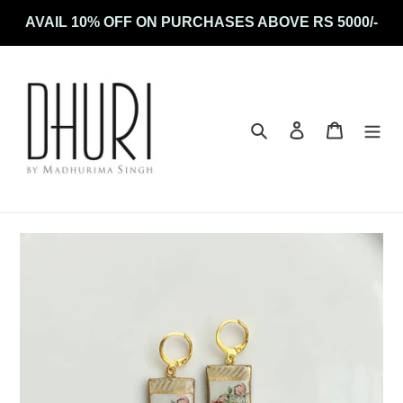
Skip
AVAIL 10% OFF ON PURCHASES ABOVE RS 5000/-
to
content
Search
Log in
Cart