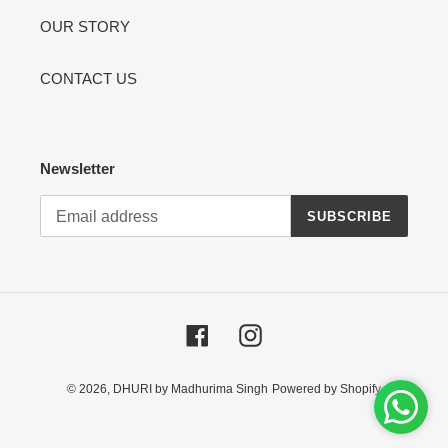
OUR STORY
CONTACT US
Newsletter
SUBSCRIBE
Facebook
Instagram
© 2026,
DHURI by Madhurima Singh
Powered by Shopify