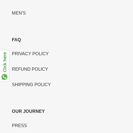
MEN'S
FAQ
PRIVACY POLICY
Click here
REFUND POLICY
SHIPPING POLICY
OUR JOURNEY
PRESS