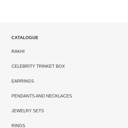
CATALOGUE
RAKHI
CELEBRITY TRINKET BOX
EARRINGS
PENDANTS AND NECKLACES
JEWELRY SETS
RINGS