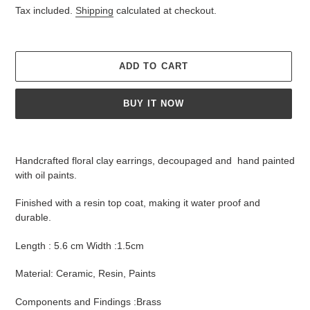
price
Tax included.
Shipping
calculated at checkout.
ADD TO CART
BUY IT NOW
Adding
product
Handcrafted floral clay earrings,
decoupaged and
hand painted
to
with oil paints.
your
cart
Finished with a resin top coat, making it water proof and
durable.
Length : 5.6 cm Width :1.5cm
Material: Ceramic, Resin, Paints
Components and Findings :Brass